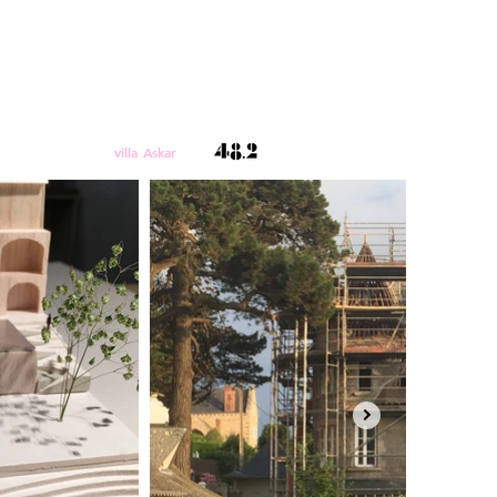
villa Askar