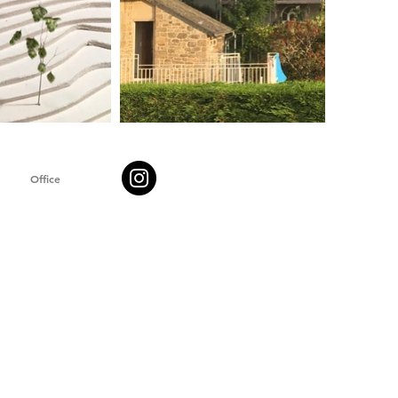
Office