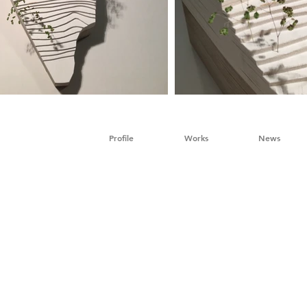
Profile
Works
News