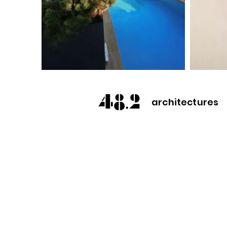
architectures