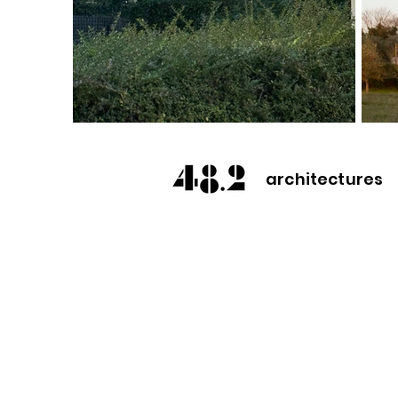
architectures