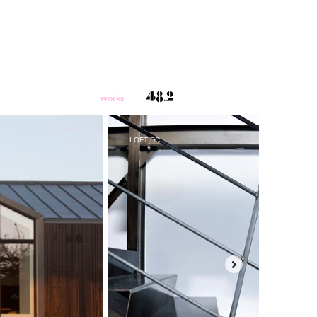
works
LOFT DC