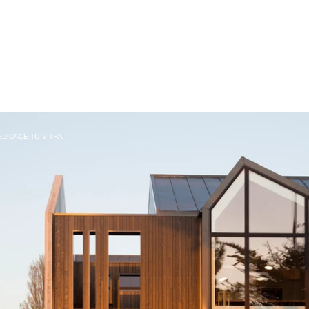
DEDICACE TO VITRA