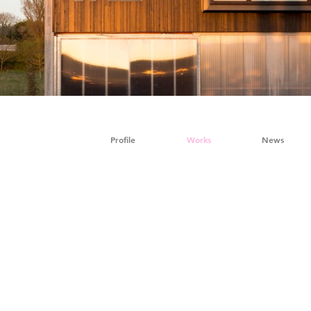
Profile
Works
News