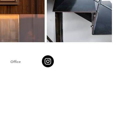
Office