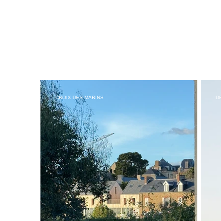
CROIX DES MARINS