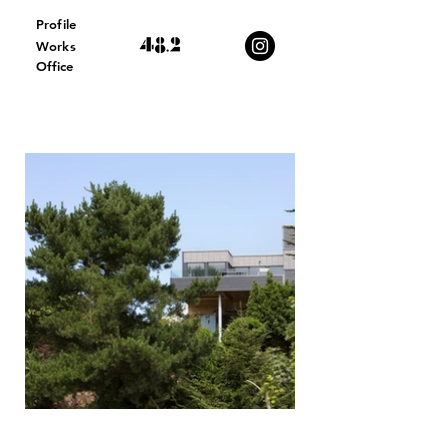
Profile
Works
Office